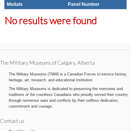
Medals
Panel Number
No results were found
The Military Museums of Calgary, Alberta
The Military Museums (TMM) is a Canadian Forces tri-service history,
heritage, art, research, and educational institution.
The Military Museums is dedicated to preserving the memories and
traditions of the countless Canadians who proudly served their country
through numerous wars and conflicts by their selfless dedication,
commitment and courage.
Contact us