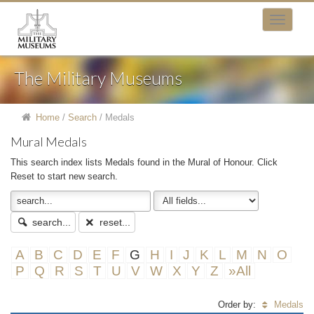
The Military Museums
Home
/
Search
/
Medals
Mural Medals
This search index lists Medals found in the Mural of Honour. Click
Reset to start new search.
search...
reset...
A
B
C
D
E
F
G
H
I
J
K
L
M
N
O
P
Q
R
S
T
U
V
W
X
Y
Z
»All
Order by:
Medals