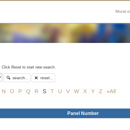
Mural o
. Click Reset to start new search.
search...
reset...
N
O
P
Q
R
S
T
U
V
W
X
Y
Z
»All
Panel Number