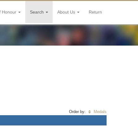
f Honour
Search
About Us
Return
Order by:
Medals