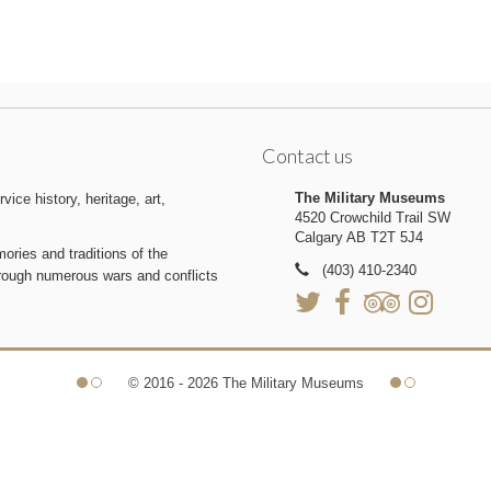
Contact us
The Military Museums
ice history, heritage, art,
4520 Crowchild Trail SW
Calgary AB T2T 5J4
ries and traditions of the
(403) 410-2340
hrough numerous wars and conflicts
© 2016 - 2026 The Military Museums