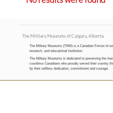
The Military Museums of Calgary, Alberta
The Military Museums (TMM) is a Canadian Forces tri-serv
research, and educational institution.
The Military Museums is dedicated to preserving the memo
countless Canadians who proudly served their country t
by their selfless dedication, commitment and courage.