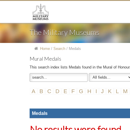
The Military Museums
Home
/
Search
/
Medals
Mural Medals
This search index lists Medals found in the Mural of Honour
A
B
C
D
E
F
G
H
I
J
K
L
M
Medals
No results were found