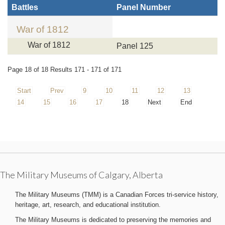
Battles
Panel Number
War of 1812
War of 1812
Panel 125
Page 18 of 18 Results 171 - 171 of 171
Start
Prev
9
10
11
12
13
14
15
16
17
18
Next
End
The Military Museums of Calgary, Alberta
The Military Museums (TMM) is a Canadian Forces tri-service history,
heritage, art, research, and educational institution.
The Military Museums is dedicated to preserving the memories and