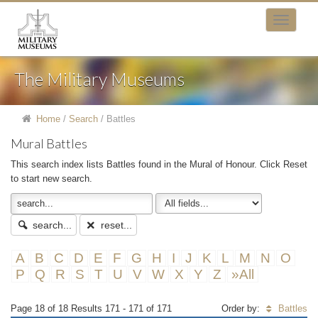
The Military Museums
Home
/
Search
/
Battles
Mural Battles
This search index lists Battles found in the Mural of Honour. Click Reset
to start new search.
search...
reset...
A
B
C
D
E
F
G
H
I
J
K
L
M
N
O
P
Q
R
S
T
U
V
W
X
Y
Z
»All
Page 18 of 18 Results 171 - 171 of 171
Order by:
Battles