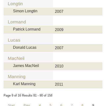
Longtin
Simon Longtin
2007
Lormand
Patrick Lormand
2009
Lucas
Donald Lucas
2007
MacNeil
James MacNeil
2010
Manning
Karl Manning
2011
Page 9 of 16 Results 81 - 90 of 158
Start
Prev
4
5
6
7
8
9