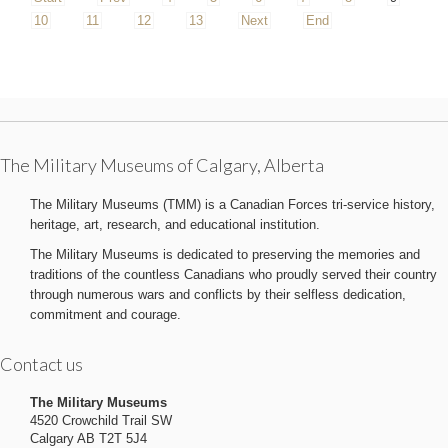
10
11
12
13
Next
End
The Military Museums of Calgary, Alberta
The Military Museums (TMM) is a Canadian Forces tri-service history,
heritage, art, research, and educational institution.
The Military Museums is dedicated to preserving the memories and
traditions of the countless Canadians who proudly served their country
through numerous wars and conflicts by their selfless dedication,
commitment and courage.
Contact us
The Military Museums
4520 Crowchild Trail SW
Calgary AB T2T 5J4