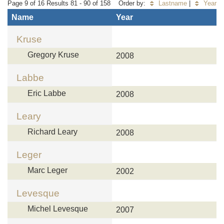
Page 9 of 16 Results 81 - 90 of 158
Order by:
Lastname
|
Year
Name
Year
Kruse
Gregory Kruse
2008
Labbe
Eric Labbe
2008
Leary
Richard Leary
2008
Leger
Marc Leger
2002
Levesque
Michel Levesque
2007