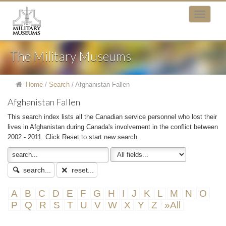
The Military Museums
Home
/
Search
/
Afghanistan Fallen
Afghanistan Fallen
This search index lists all the Canadian service personnel who lost their
lives in Afghanistan during Canada's involvement in the conflict between
2002 - 2011. Click Reset to start new search.
search...
reset...
A
B
C
D
E
F
G
H
I
J
K
L
M
N
O
P
Q
R
S
T
U
V
W
X
Y
Z
»All