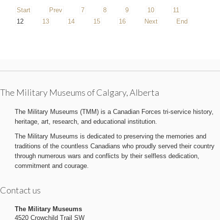
Start
Prev
7
8
9
10
11
12
13
14
15
16
Next
End
The Military Museums of Calgary, Alberta
The Military Museums (TMM) is a Canadian Forces tri-service history,
heritage, art, research, and educational institution.
The Military Museums is dedicated to preserving the memories and
traditions of the countless Canadians who proudly served their country
through numerous wars and conflicts by their selfless dedication,
commitment and courage.
Contact us
The Military Museums
4520 Crowchild Trail SW