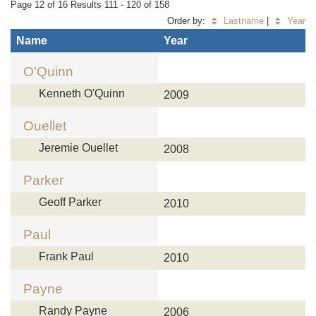
Page 12 of 16 Results 111 - 120 of 158
Order by:
Lastname
|
Year
Name
Year
O'Quinn
Kenneth O'Quinn
2009
Ouellet
Jeremie Ouellet
2008
Parker
Geoff Parker
2010
Paul
Frank Paul
2010
Payne
Randy Payne
2006