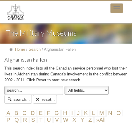
The Military Museums
Home
/
Search
/
Afghanistan Fallen
Afghanistan Fallen
This search index lists all the Canadian service personnel who lost their
lives in Afghanistan during Canada's involvement in the conflict between
2002 - 2011. Click Reset to start new search.
search...
reset...
A
B
C
D
E
F
G
H
I
J
K
L
M
N
O
P
Q
R
S
T
U
V
W
X
Y
Z
»All