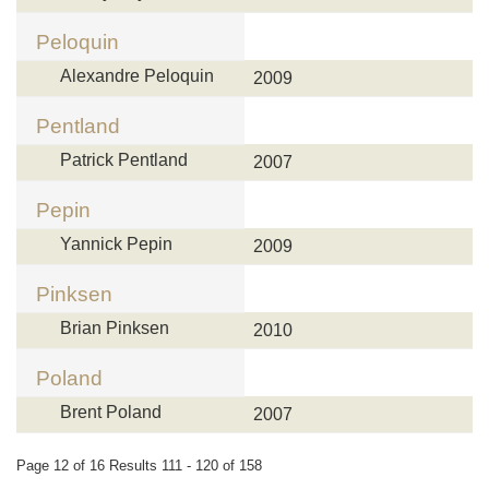
Peloquin
Alexandre Peloquin
2009
Pentland
Patrick Pentland
2007
Pepin
Yannick Pepin
2009
Pinksen
Brian Pinksen
2010
Poland
Brent Poland
2007
Page 12 of 16 Results 111 - 120 of 158