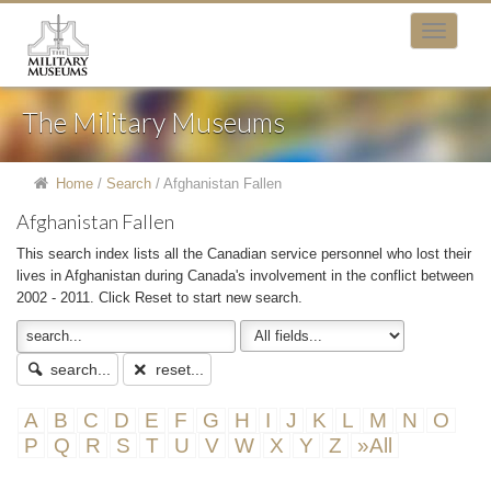
The Military Museums
Home
/
Search
/
Afghanistan Fallen
Afghanistan Fallen
This search index lists all the Canadian service personnel who lost their
lives in Afghanistan during Canada's involvement in the conflict between
2002 - 2011. Click Reset to start new search.
search...
reset...
A
B
C
D
E
F
G
H
I
J
K
L
M
N
O
P
Q
R
S
T
U
V
W
X
Y
Z
»All