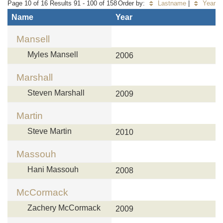
Page 10 of 16 Results 91 - 100 of 158
Order by:
Lastname
|
Year
Name
Year
Mansell
Myles Mansell
2006
Marshall
Steven Marshall
2009
Martin
Steve Martin
2010
Massouh
Hani Massouh
2008
McCormack
Zachery McCormack
2009