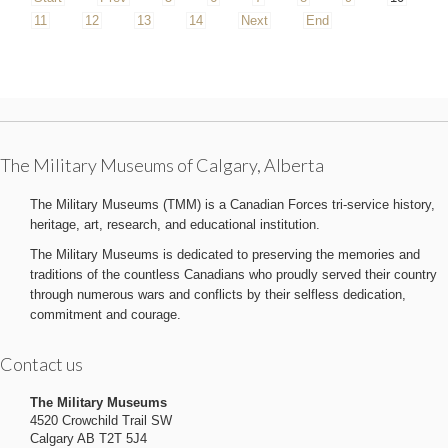
11
12
13
14
Next
End
The Military Museums of Calgary, Alberta
The Military Museums (TMM) is a Canadian Forces tri-service history,
heritage, art, research, and educational institution.
The Military Museums is dedicated to preserving the memories and
traditions of the countless Canadians who proudly served their country
through numerous wars and conflicts by their selfless dedication,
commitment and courage.
Contact us
The Military Museums
4520 Crowchild Trail SW
Calgary AB T2T 5J4