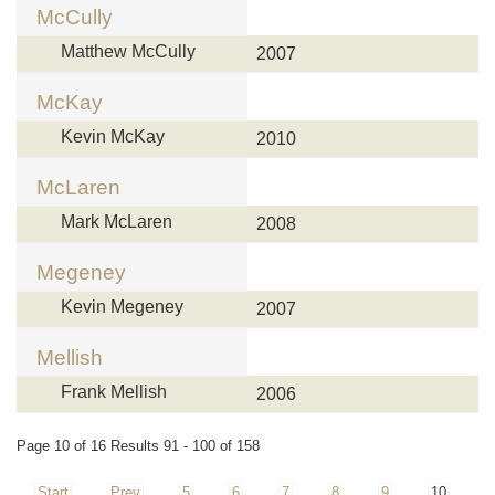
McCully
Matthew McCully
2007
McKay
Kevin McKay
2010
McLaren
Mark McLaren
2008
Megeney
Kevin Megeney
2007
Mellish
Frank Mellish
2006
Page 10 of 16 Results 91 - 100 of 158
Start
Prev
5
6
7
8
9
10