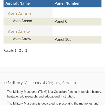
Aircraft Name
Panel Number
Avro Anson
Avro Anson
Panel 6
Avro Arrow
Avro Arrow
Panel 105
Results 1 - 2 of 2
The Military Museums of Calgary, Alberta
The Military Museums (TMM) is a Canadian Forces tri-service history,
heritage, art, research, and educational institution.
The Military Museums is dedicated to preserving the memories and