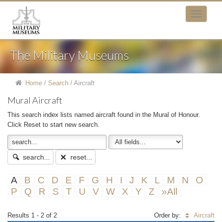
The Military Museums
Home
/
Search
/
Aircraft
Mural Aircraft
This search index lists named aircraft found in the Mural of Honour.
Click Reset to start new search.
search...
reset...
A
B
C
D
E
F
G
H
I
J
K
L
M
N
O
P
Q
R
S
T
U
V
W
X
Y
Z
»All
Results 1 - 2 of 2
Order by:
Aircraft