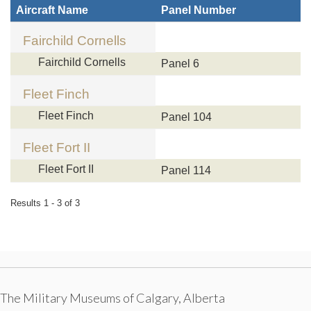
Aircraft Name
Panel Number
Fairchild Cornells
Fairchild Cornells
Panel 6
Fleet Finch
Fleet Finch
Panel 104
Fleet Fort II
Fleet Fort II
Panel 114
Results 1 - 3 of 3
The Military Museums of Calgary, Alberta