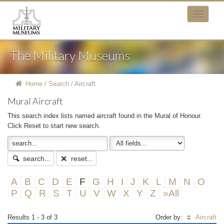
The Military Museums
Home
/
Search
/
Aircraft
Mural Aircraft
This search index lists named aircraft found in the Mural of Honour.
Click Reset to start new search.
search...
reset...
A
B
C
D
E
F
G
H
I
J
K
L
M
N
O
P
Q
R
S
T
U
V
W
X
Y
Z
»All
Results 1 - 3 of 3
Order by:
Aircraft