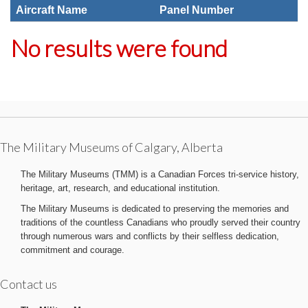
Aircraft Name
Panel Number
No results were found
The Military Museums of Calgary, Alberta
The Military Museums (TMM) is a Canadian Forces tri-service history,
heritage, art, research, and educational institution.
The Military Museums is dedicated to preserving the memories and
traditions of the countless Canadians who proudly served their country
through numerous wars and conflicts by their selfless dedication,
commitment and courage.
Contact us