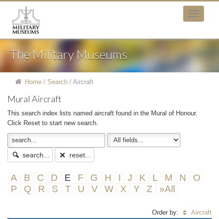
The Military Museums
Home
/
Search
/
Aircraft
Mural Aircraft
This search index lists named aircraft found in the Mural of Honour.
Click Reset to start new search.
search...
reset...
A
B
C
D
E
F
G
H
I
J
K
L
M
N
O
P
Q
R
S
T
U
V
W
X
Y
Z
»All
Order by:
Aircraft