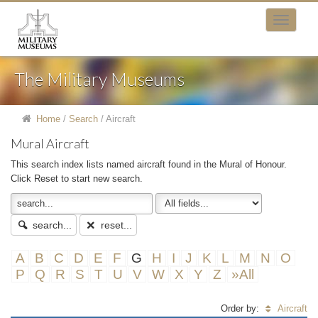
The Military Museums
Home
/
Search
/
Aircraft
Mural Aircraft
This search index lists named aircraft found in the Mural of Honour.
Click Reset to start new search.
search...
reset...
A
B
C
D
E
F
G
H
I
J
K
L
M
N
O
P
Q
R
S
T
U
V
W
X
Y
Z
»All
Order by:
Aircraft