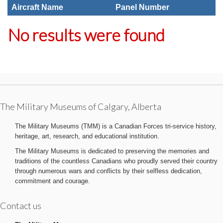
Aircraft Name
Panel Number
No results were found
The Military Museums of Calgary, Alberta
The Military Museums (TMM) is a Canadian Forces tri-service history,
heritage, art, research, and educational institution.
The Military Museums is dedicated to preserving the memories and
traditions of the countless Canadians who proudly served their country
through numerous wars and conflicts by their selfless dedication,
commitment and courage.
Contact us