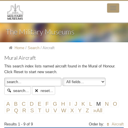
The Military Museums
Home
/
Search
/
Aircraft
Mural Aircraft
This search index lists named aircraft found in the Mural of Honour.
Click Reset to start new search.
search...
reset...
A
B
C
D
E
F
G
H
I
J
K
L
M
N
O
P
Q
R
S
T
U
V
W
X
Y
Z
»All
Results 1 - 9 of 9
Order by:
Aircraft