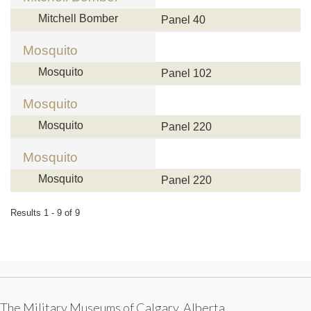
Mitchell Bomber
Panel 40
Mosquito
Mosquito
Panel 102
Mosquito
Mosquito
Panel 220
Mosquito
Mosquito
Panel 220
Results 1 - 9 of 9
The Military Museums of Calgary, Alberta