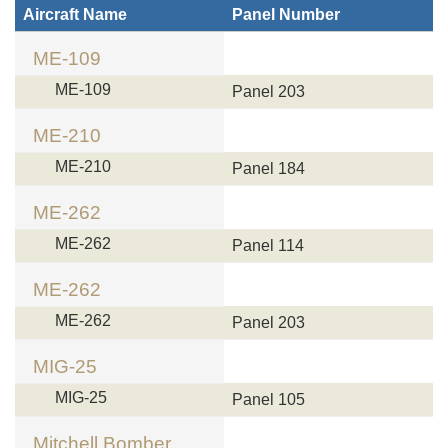
Aircraft Name
Panel Number
ME-109
ME-109
Panel 203
ME-210
ME-210
Panel 184
ME-262
ME-262
Panel 114
ME-262
ME-262
Panel 203
MIG-25
MIG-25
Panel 105
Mitchell Bomber