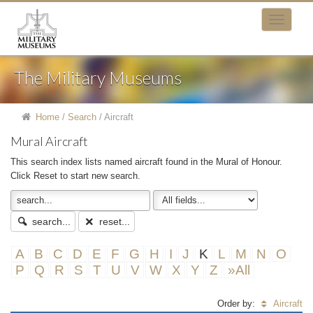
The Military Museums
Home
/
Search
/
Aircraft
Mural Aircraft
This search index lists named aircraft found in the Mural of Honour.
Click Reset to start new search.
search...
reset...
A
B
C
D
E
F
G
H
I
J
K
L
M
N
O
P
Q
R
S
T
U
V
W
X
Y
Z
»All
Order by:
Aircraft