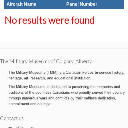
Aircraft Name
Panel Number
No results were found
The Military Museums of Calgary, Alberta
The Military Museums (TMM) is a Canadian Forces tri-service history,
heritage, art, research, and educational institution.
The Military Museums is dedicated to preserving the memories and
traditions of the countless Canadians who proudly served their country
through numerous wars and conflicts by their selfless dedication,
commitment and courage.
Contact us