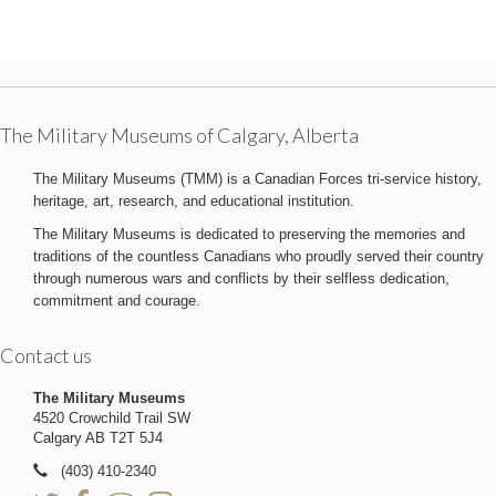
The Military Museums of Calgary, Alberta
The Military Museums (TMM) is a Canadian Forces tri-service history,
heritage, art, research, and educational institution.
The Military Museums is dedicated to preserving the memories and
traditions of the countless Canadians who proudly served their country
through numerous wars and conflicts by their selfless dedication,
commitment and courage.
Contact us
The Military Museums
4520 Crowchild Trail SW
Calgary AB T2T 5J4
(403) 410-2340