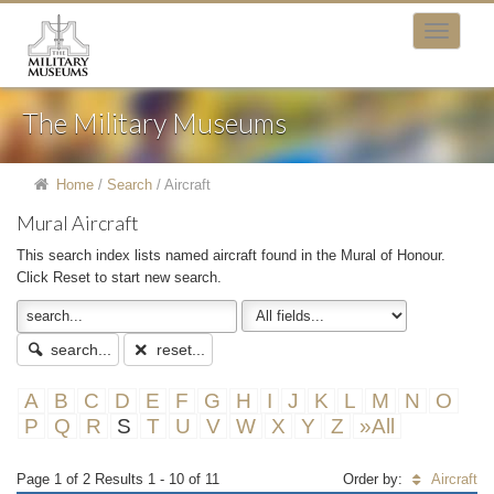
The Military Museums
Home
/
Search
/
Aircraft
Mural Aircraft
This search index lists named aircraft found in the Mural of Honour.
Click Reset to start new search.
search...
reset...
A
B
C
D
E
F
G
H
I
J
K
L
M
N
O
P
Q
R
S
T
U
V
W
X
Y
Z
»All
Page 1 of 2 Results 1 - 10 of 11
Order by:
Aircraft