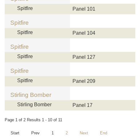
Spitfire
Panel 101
Spitfire
Spitfire
Panel 104
Spitfire
Spitfire
Panel 127
Spitfire
Spitfire
Panel 209
Stirling Bomber
Stirling Bomber
Panel 17
Page 1 of 2 Results 1 - 10 of 11
Start
Prev
1
2
Next
End