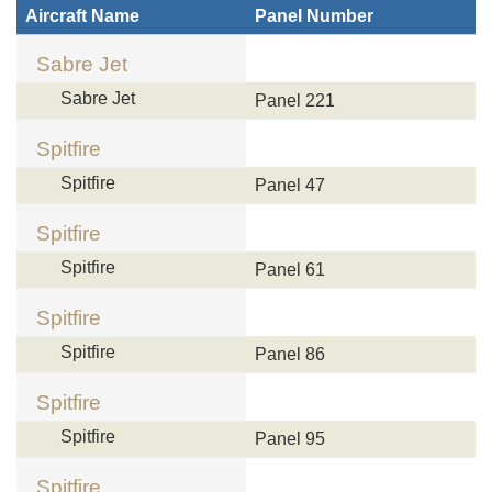
Aircraft Name
Panel Number
Sabre Jet
Sabre Jet
Panel 221
Spitfire
Spitfire
Panel 47
Spitfire
Spitfire
Panel 61
Spitfire
Spitfire
Panel 86
Spitfire
Spitfire
Panel 95
Spitfire