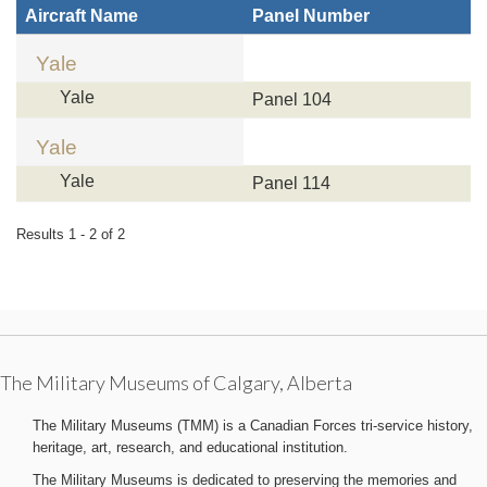
Aircraft Name
Panel Number
Yale
Yale
Panel 104
Yale
Yale
Panel 114
Results 1 - 2 of 2
The Military Museums of Calgary, Alberta
The Military Museums (TMM) is a Canadian Forces tri-service history,
heritage, art, research, and educational institution.
The Military Museums is dedicated to preserving the memories and