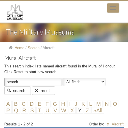
The Military Museums
Home
/
Search
/
Aircraft
Mural Aircraft
This search index lists named aircraft found in the Mural of Honour.
Click Reset to start new search.
search...
reset...
A
B
C
D
E
F
G
H
I
J
K
L
M
N
O
P
Q
R
S
T
U
V
W
X
Y
Z
»All
Results 1 - 2 of 2
Order by:
Aircraft