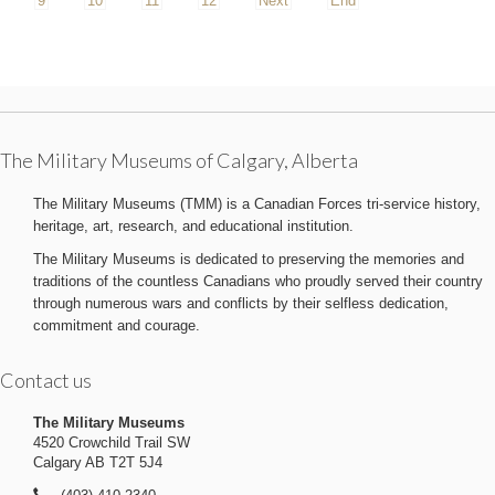
9
10
11
12
Next
End
The Military Museums of Calgary, Alberta
The Military Museums (TMM) is a Canadian Forces tri-service history,
heritage, art, research, and educational institution.
The Military Museums is dedicated to preserving the memories and
traditions of the countless Canadians who proudly served their country
through numerous wars and conflicts by their selfless dedication,
commitment and courage.
Contact us
The Military Museums
4520 Crowchild Trail SW
Calgary AB T2T 5J4