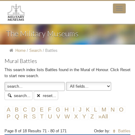
The Military Museums
Home
/
Search
/
Battles
Mural Battles
This search index lists Battles found in the Mural of Honour. Click Reset
to start new search.
search...
reset...
A
B
C
D
E
F
G
H
I
J
K
L
M
N
O
P
Q
R
S
T
U
V
W
X
Y
Z
»All
Page 8 of 18 Results 71 - 80 of 171
Order by:
Battles