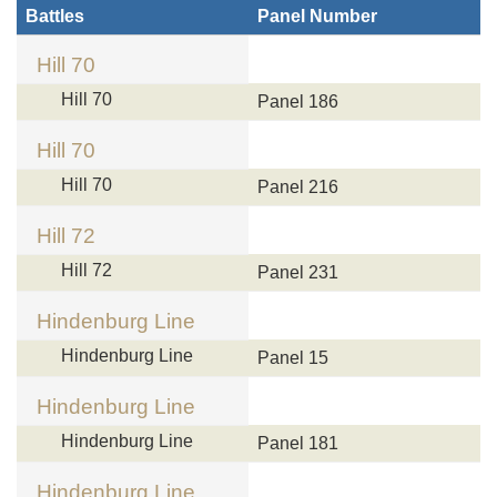
Battles
Panel Number
Hill 70
Hill 70
Panel 186
Hill 70
Hill 70
Panel 216
Hill 72
Hill 72
Panel 231
Hindenburg Line
Hindenburg Line
Panel 15
Hindenburg Line
Hindenburg Line
Panel 181
Hindenburg Line