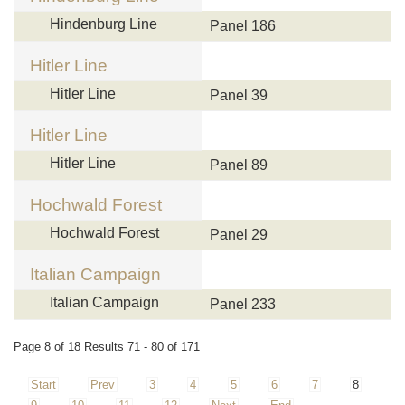
Hindenburg Line
Panel 186
Hitler Line
Hitler Line
Panel 39
Hitler Line
Hitler Line
Panel 89
Hochwald Forest
Hochwald Forest
Panel 29
Italian Campaign
Italian Campaign
Panel 233
Page 8 of 18 Results 71 - 80 of 171
Start
Prev
3
4
5
6
7
8