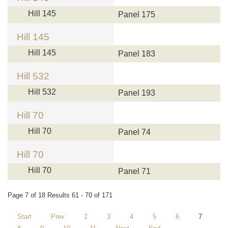
Hill 145
Panel 175
Hill 145
Hill 145
Panel 183
Hill 532
Hill 532
Panel 193
Hill 70
Hill 70
Panel 74
Hill 70
Hill 70
Panel 71
Page 7 of 18 Results 61 - 70 of 171
Start
Prev
2
3
4
5
6
7