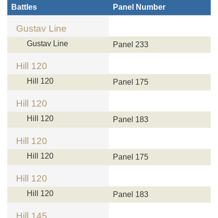
Battles
Panel Number
Gustav Line
Gustav Line
Panel 233
Hill 120
Hill 120
Panel 175
Hill 120
Hill 120
Panel 183
Hill 120
Hill 120
Panel 175
Hill 120
Hill 120
Panel 183
Hill 145