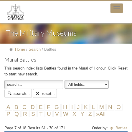
The Military Museums
Home
/
Search
/
Battles
Mural Battles
This search index lists Battles found in the Mural of Honour. Click Reset
to start new search.
search...
reset...
A
B
C
D
E
F
G
H
I
J
K
L
M
N
O
P
Q
R
S
T
U
V
W
X
Y
Z
»All
Page 7 of 18 Results 61 - 70 of 171
Order by:
Battles