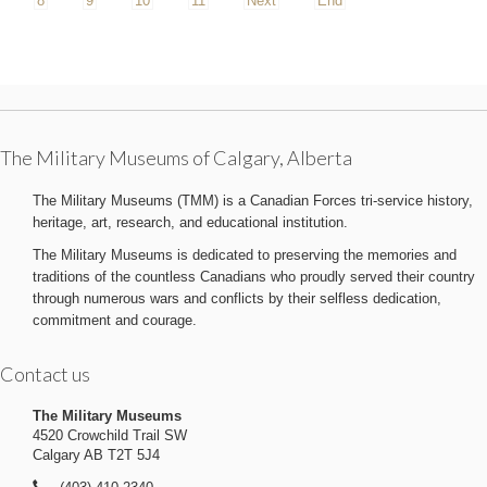
8
9
10
11
Next
End
The Military Museums of Calgary, Alberta
The Military Museums (TMM) is a Canadian Forces tri-service history,
heritage, art, research, and educational institution.
The Military Museums is dedicated to preserving the memories and
traditions of the countless Canadians who proudly served their country
through numerous wars and conflicts by their selfless dedication,
commitment and courage.
Contact us
The Military Museums
4520 Crowchild Trail SW
Calgary AB T2T 5J4