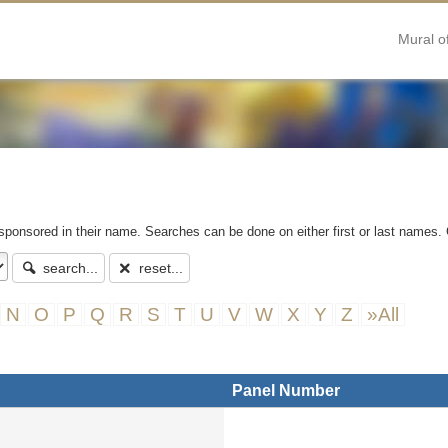
Mural o
 sponsored in their name. Searches can be done on either first or last names. 
search...
reset...
N
O
P
Q
R
S
T
U
V
W
X
Y
Z
»All
Panel Number