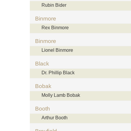
Rubin Bider
Binmore
Rex Binmore
Binmore
Lionel Binmore
Black
Dr. Phillip Black
Bobak
Molly Lamb Bobak
Booth
Arthur Booth