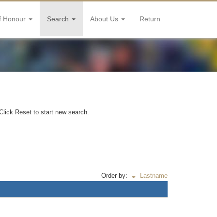
f Honour
Search
About Us
Return
Click Reset to start new search.
Order by:
Lastname