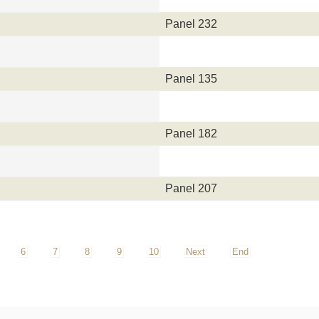
Panel 232
Panel 135
Panel 182
Panel 207
6
7
8
9
10
Next
End