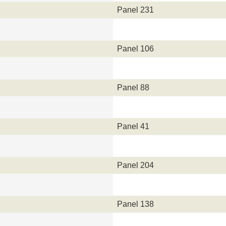
Panel 231
Panel 106
Panel 88
Panel 41
Panel 204
Panel 138