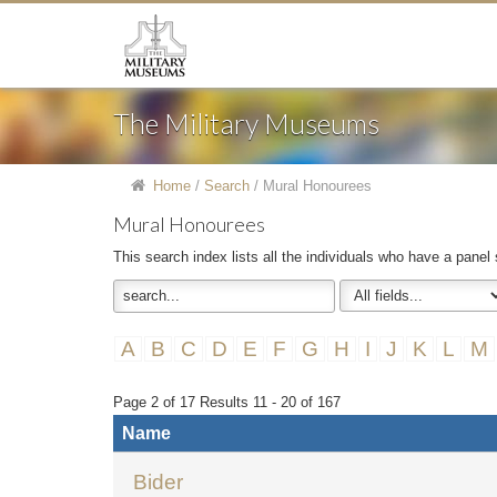
The Military Museums
Home
/
Search
/
Mural Honourees
Mural Honourees
This search index lists all the individuals who have a panel
A
B
C
D
E
F
G
H
I
J
K
L
M
Page 2 of 17 Results 11 - 20 of 167
Name
Bider