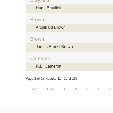
Brayfield
Hugh Brayfield
Brown
Archibald Brown
Brown
James Ernest Brown
Cameron
R.B. Cameron
Page 2 of 17 Results 11 - 20 of 167
Start
Prev
1
2
3
4
5