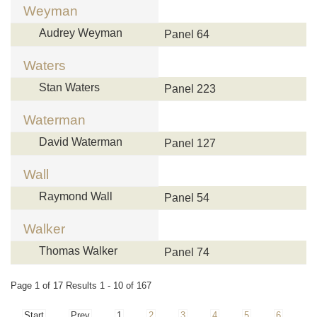
Weyman
Audrey Weyman
Panel 64
Waters
Stan Waters
Panel 223
Waterman
David Waterman
Panel 127
Wall
Raymond Wall
Panel 54
Walker
Thomas Walker
Panel 74
Page 1 of 17 Results 1 - 10 of 167
Start
Prev
1
2
3
4
5
6