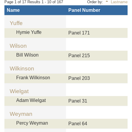
Page 1 of 17 Results 1 - 10 of 167
Order by:
Lastname
Name
Panel Number
Yuffe
Hymie Yuffe
Panel 171
Wilson
Bill Wilson
Panel 215
Wilkinson
Frank Wilkinson
Panel 203
Wielgat
Adam Wielgat
Panel 31
Weyman
Percy Weyman
Panel 64