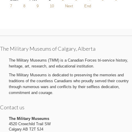
7
8
9
10
Next
End
The Military Museums of Calgary, Alberta
The Military Museums (TMM) is a Canadian Forces tri-service history,
heritage, art, research, and educational institution.
The Military Museums is dedicated to preserving the memories and
traditions of the countless Canadians who proudly served their country
through numerous wars and conflicts by their selfless dedication,
commitment and courage.
Contact us
The Military Museums
4520 Crowchild Trail SW
Calgary AB T2T 5J4