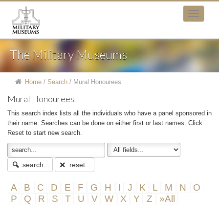
The Military Museums
Home
/
Search
/
Mural Honourees
Mural Honourees
This search index lists all the individuals who have a panel sponsored in
their name. Searches can be done on either first or last names. Click
Reset to start new search.
search...
reset...
A
B
C
D
E
F
G
H
I
J
K
L
M
N
O
P
Q
R
S
T
U
V
W
X
Y
Z
»All