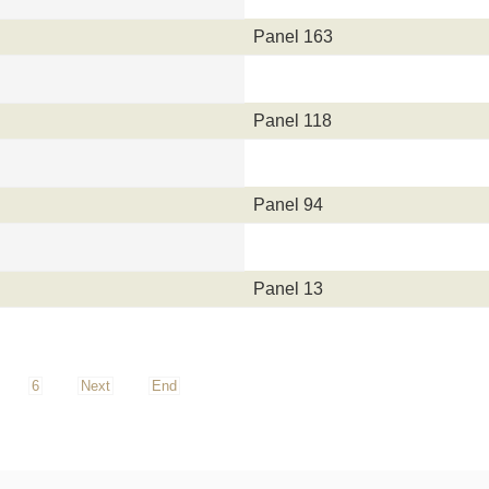
Panel 163
Panel 118
Panel 94
Panel 13
6
Next
End