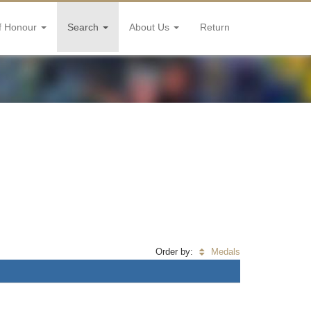
f Honour
Search
About Us
Return
Order by:
Medals