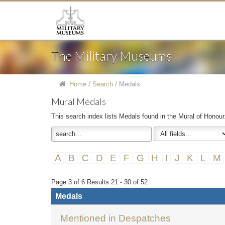
The Military Museums
Home
/
Search
/
Medals
Mural Medals
This search index lists Medals found in the Mural of Honour
A
B
C
D
E
F
G
H
I
J
K
L
M
Page 3 of 6 Results 21 - 30 of 52
Medals
Mentioned in Despatches