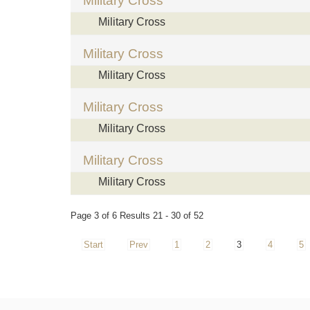
Military Cross
Military Cross
Military Cross
Military Cross
Military Cross
Military Cross
Military Cross
Military Cross
Page 3 of 6 Results 21 - 30 of 52
Start
Prev
1
2
3
4
5