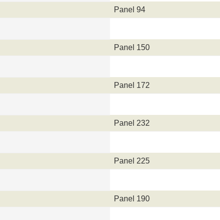
Panel 94
Panel 150
Panel 172
Panel 232
Panel 225
Panel 190