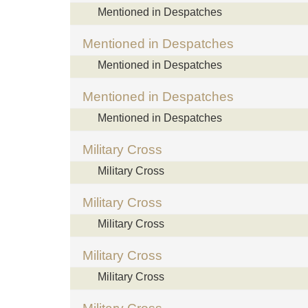
Mentioned in Despatches
Mentioned in Despatches
Mentioned in Despatches
Mentioned in Despatches
Mentioned in Despatches
Military Cross
Military Cross
Military Cross
Military Cross
Military Cross
Military Cross