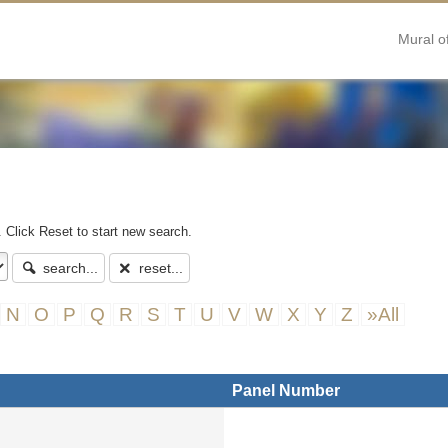
Mural o
. Click Reset to start new search.
search...
reset...
N
O
P
Q
R
S
T
U
V
W
X
Y
Z
»All
Panel Number