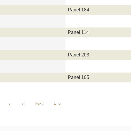
Panel 184
Panel 114
Panel 203
Panel 105
6
7
Next
End