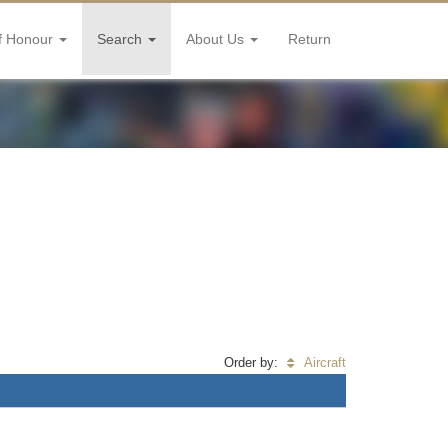
f Honour
Search
About Us
Return
Order by:
Aircraft