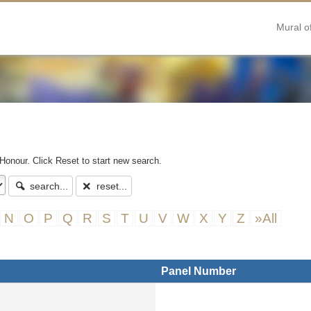
Mural o
 Honour. Click Reset to start new search.
search...
reset...
N
O
P
Q
R
S
T
U
V
W
X
Y
Z
»All
Panel Number