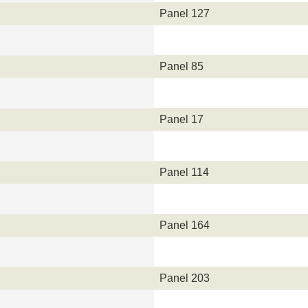
Panel 127
Panel 85
Panel 17
Panel 114
Panel 164
Panel 203