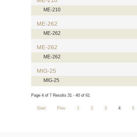
ME-210
ME-210
ME-262
ME-262
ME-262
ME-262
MIG-25
MIG-25
Page 4 of 7 Results 31 - 40 of 61
Start
Prev
1
2
3
4
5