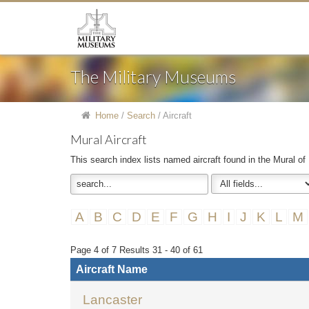
The Military Museums
Home
/
Search
/
Aircraft
Mural Aircraft
This search index lists named aircraft found in the Mural of
A
B
C
D
E
F
G
H
I
J
K
L
M
Page 4 of 7 Results 31 - 40 of 61
Aircraft Name
Lancaster