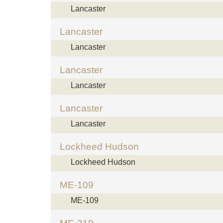
Lancaster
Lancaster
Lancaster
Lancaster
Lancaster
Lancaster
Lancaster
Lockheed Hudson
Lockheed Hudson
ME-109
ME-109