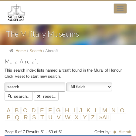
The Military Museums
Home
/
Search
/
Aircraft
Mural Aircraft
This search index lists named aircraft found in the Mural of Honour.
Click Reset to start new search.
search...
reset...
A
B
C
D
E
F
G
H
I
J
K
L
M
N
O
P
Q
R
S
T
U
V
W
X
Y
Z
»All
Page 6 of 7 Results 51 - 60 of 61
Order by:
Aircraft