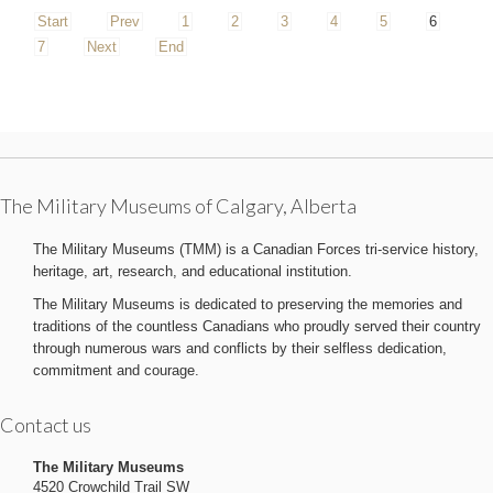
Start
Prev
1
2
3
4
5
6
7
Next
End
The Military Museums of Calgary, Alberta
The Military Museums (TMM) is a Canadian Forces tri-service history,
heritage, art, research, and educational institution.
The Military Museums is dedicated to preserving the memories and
traditions of the countless Canadians who proudly served their country
through numerous wars and conflicts by their selfless dedication,
commitment and courage.
Contact us
The Military Museums
4520 Crowchild Trail SW