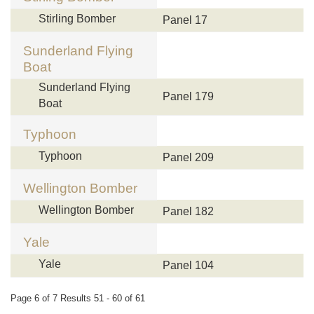
Stirling Bomber
Panel 17
Sunderland Flying
Boat
Sunderland Flying
Panel 179
Boat
Typhoon
Typhoon
Panel 209
Wellington Bomber
Wellington Bomber
Panel 182
Yale
Yale
Panel 104
Page 6 of 7 Results 51 - 60 of 61