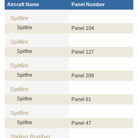
Aircraft Name
Panel Number
Spitfire
Spitfire
Panel 104
Spitfire
Spitfire
Panel 127
Spitfire
Spitfire
Panel 209
Spitfire
Spitfire
Panel 61
Spitfire
Spitfire
Panel 47
Stirling Bomber