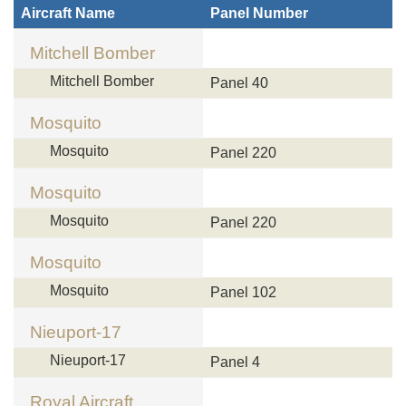
Aircraft Name
Panel Number
Mitchell Bomber
Mitchell Bomber
Panel 40
Mosquito
Mosquito
Panel 220
Mosquito
Mosquito
Panel 220
Mosquito
Mosquito
Panel 102
Nieuport-17
Nieuport-17
Panel 4
Royal Aircraft