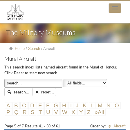
The Military Museums
Home
/
Search
/
Aircraft
Mural Aircraft
This search index lists named aircraft found in the Mural of Honour.
Click Reset to start new search.
search...
reset...
A
B
C
D
E
F
G
H
I
J
K
L
M
N
O
P
Q
R
S
T
U
V
W
X
Y
Z
»All
Page 5 of 7 Results 41 - 50 of 61
Order by:
Aircraft