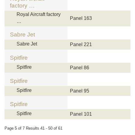
factory …
Royal Aircraft factory
Panel 163
…
Sabre Jet
Sabre Jet
Panel 221
Spitfire
Spitfire
Panel 86
Spitfire
Spitfire
Panel 95
Spitfire
Spitfire
Panel 101
Page 5 of 7 Results 41 - 50 of 61