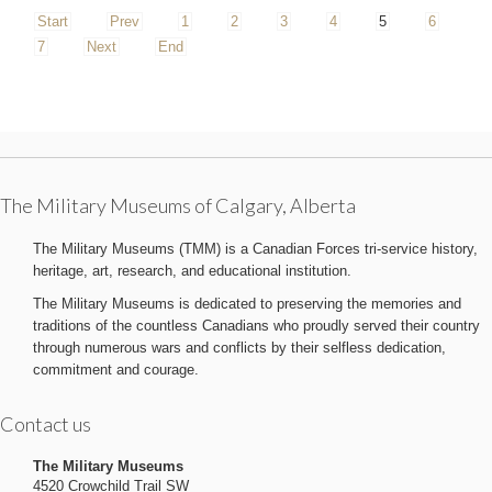
Start
Prev
1
2
3
4
5
6
7
Next
End
The Military Museums of Calgary, Alberta
The Military Museums (TMM) is a Canadian Forces tri-service history,
heritage, art, research, and educational institution.
The Military Museums is dedicated to preserving the memories and
traditions of the countless Canadians who proudly served their country
through numerous wars and conflicts by their selfless dedication,
commitment and courage.
Contact us
The Military Museums
4520 Crowchild Trail SW